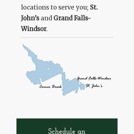
McLoughlan Supplies
locations to serve you;
St.
John’s
and
Grand Falls-
Shop Online
Windsor
.
Schedule an