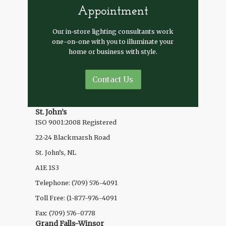
Appointment
Our in-store lighting consultants work
one-on-one with you to illuminate your
home or business with style.
Contact Us
St. John’s
ISO 9001:2008 Registered
22-24 Blackmarsh Road
St. John’s, NL
A1E 1S3
Telephone: (709) 576-4091
Toll Free: (1-877-976-4091
Fax: (709) 576-0778
Grand Falls-Winsor