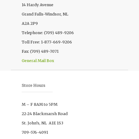
14 Hardy Avenue
Grand Falls-Windsor, NL
A2A 2P9
Telephone: (709) 489-9206
Toll Free: 1-877-669-9206
Fax: (709) 489-7071
General Mail Box
Store Hours
M – F 8AM to 5PM
22-24 Blackmarsh Road
St. John’s, NL A1E 1S3
709-576-4091