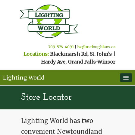
709-576-4091
|
lw@mcloughlans.ca
Locations:
Blackmarsh Rd, St. John’s |
Hardy Ave, Grand Falls-Winsor
Lighting World
Home
Store Locator
Products & Suppliers
Contact/Schedule Appointment
Lighting World has two
Store Locator
convenient Newfoundland